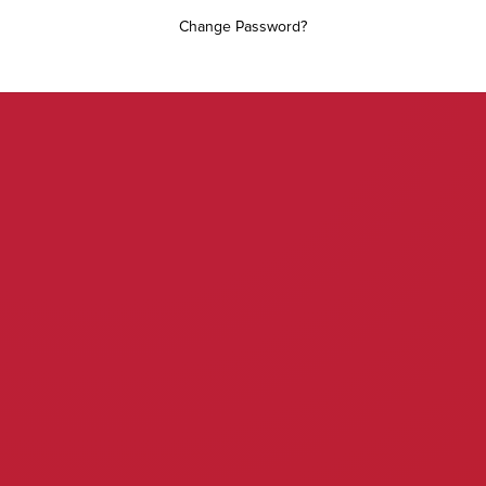
Change Password?