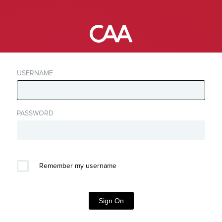
USERNAME
PASSWORD
Remember my username
Sign On